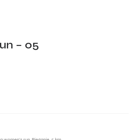
un – 05
na women’s run
,
Bieganie
,
5 km