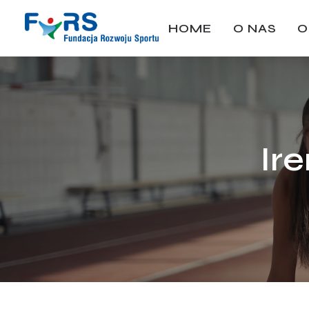
HOME
O NAS
O
Ir