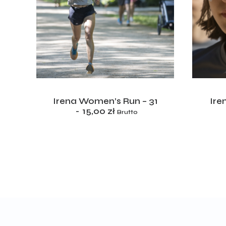
ADD TO CART
5
Irena Women’s Run – 31
Ire
15,00
zł
Brutto