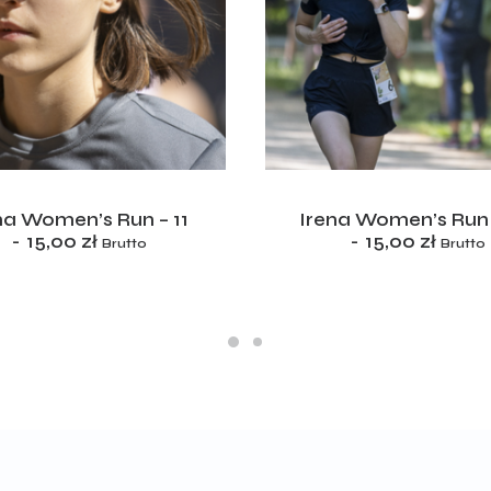
ADD TO CART
ADD TO CART
na Women’s Run – 11
Irena Women’s Run 
15,00
zł
15,00
zł
Brutto
Brutto